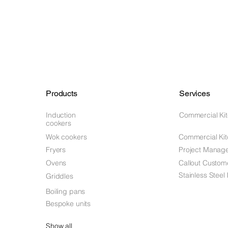
Products
Services
Induction
Commercial Ki
cookers
Wok cookers
Commercial Kit
Fryers
Project Manag
Ovens
Callout Custom
Stainless Steel
Griddles
Boiling pans
Bespoke units
Show all