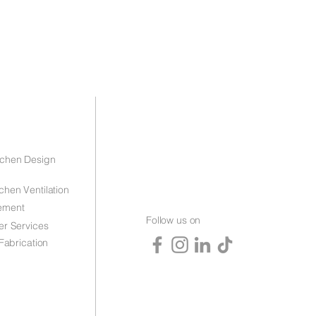
tchen Design
chen Ventilation
ement
Follow us on
er Services
 Fabrication