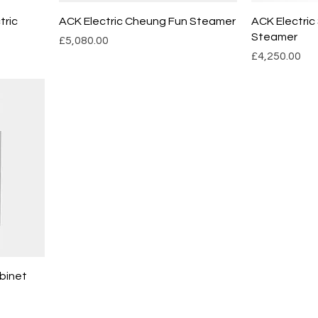
tric
ACK Electric Cheung Fun Steamer
ACK Electric
Steamer
Price
£5,080.00
Price
£4,250.00
binet