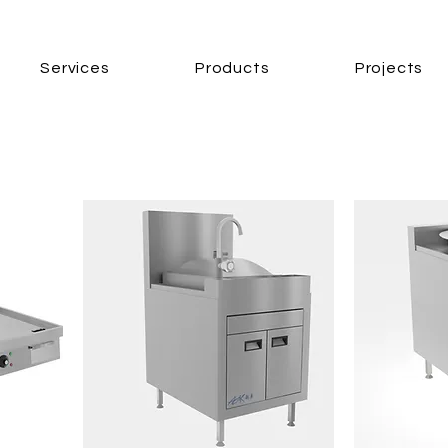
Services
Products
Projects