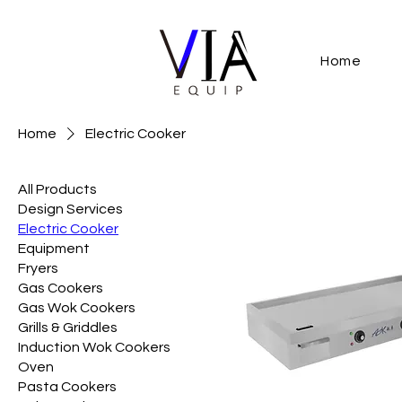
Home
Home
Electric Cooker
All Products
Design Services
Electric Cooker
Equipment
Fryers
Gas Cookers
Gas Wok Cookers
Grills & Griddles
Induction Wok Cookers
Oven
Pasta Cookers