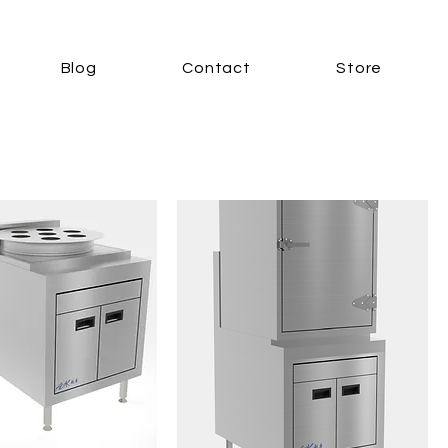
Blog
Contact
Store