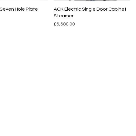
 Seven Hole Plate
ACK Electric Single Door Cabinet
Steamer
Price
£6,680.00