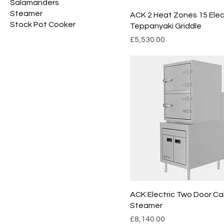
Salamanders
Steamer
ACK 2 Heat Zones 15 Elec
Stock Pot Cooker
Teppanyaki Griddle
Price
£5,530.00
ACK Electric Two Door Ca
Steamer
Price
£8,140.00