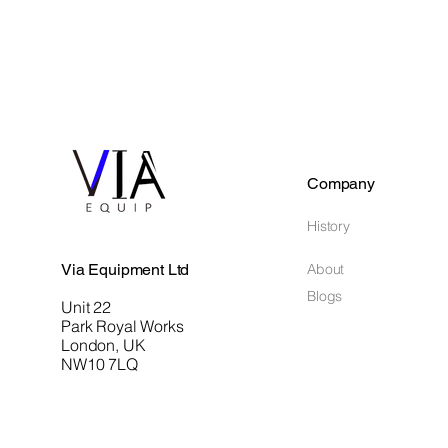
Company
History
Via Equipment Ltd
About
Blogs
Unit 22
Park Royal Works
London, UK
NW10 7LQ