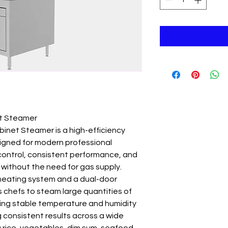
et Steamer
inet Steamer is a high-efficiency
igned for modern professional
 control, consistent performance, and
 without the need for gas supply.
 heating system and a dual-door
ws chefs to steam large quantities of
ining stable temperature and humidity
ing consistent results across a wide