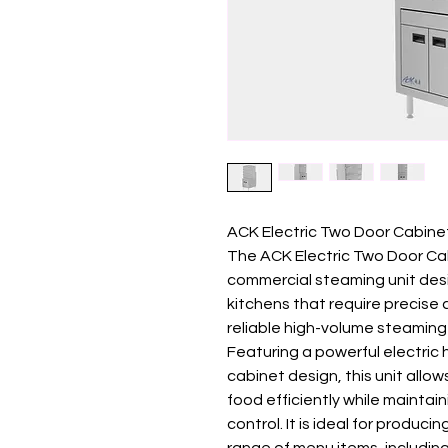
ACK Electric Two Door Cabin
The ACK Electric Two Door Cab
commercial steaming unit des
kitchens that require precise
reliable high-volume steaming
Featuring a powerful electric
cabinet design, this unit allo
food efficiently while mainta
control. It is ideal for produc