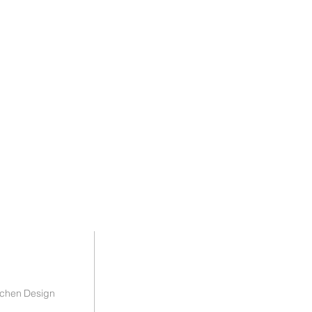
tchen Design