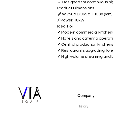
Designed for continuous h
Product Dimensions
📏 W 750 x D 865 x H 1800 (mm)
⚡ Power: 18kW
Ideal For
✔ Modern commercial kitchen
✔ Hotels and catering operat
✔ Central production kitchen
✔ Restaurants upgrading to e
✔ High-volume steaming and 
Company
History