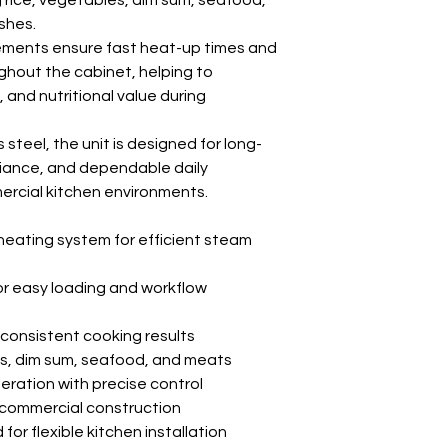
g rice, vegetables, dim sum, seafood,
shes.
ements ensure fast heat-up times and
ghout the cabinet, helping to
 and nutritional value during
 steel, the unit is designed for long-
liance, and dependable daily
rcial kitchen environments.
heating system for efficient steam
r easy loading and workflow
 consistent cooking results
les, dim sum, seafood, and meats
peration with precise control
 commercial construction
or flexible kitchen installation