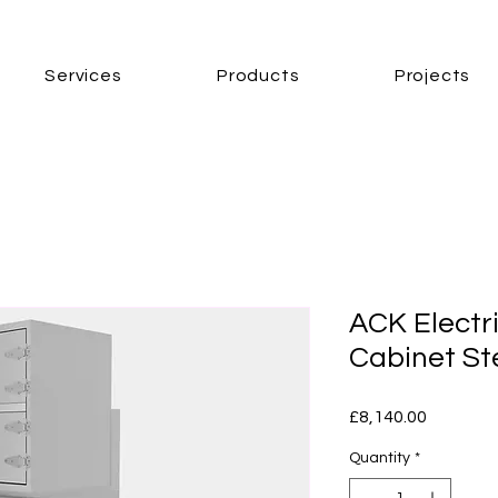
Services
Products
Projects
ACK Electr
Cabinet S
Price
£8,140.00
Quantity
*