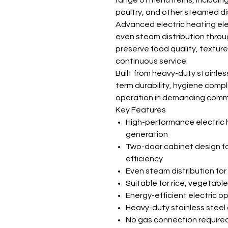
range of menu items, includin
poultry, and other steamed di
Advanced electric heating el
even steam distribution throu
preserve food quality, texture,
continuous service.
Built from heavy-duty stainless
term durability, hygiene comp
operation in demanding comme
Key Features
High-performance electric 
generation
Two-door cabinet design fo
efficiency
Even steam distribution for
Suitable for rice, vegetab
Energy-efficient electric o
Heavy-duty stainless steel
No gas connection required f