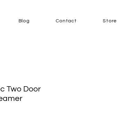
Blog
Contact
Store
ic Two Door
teamer