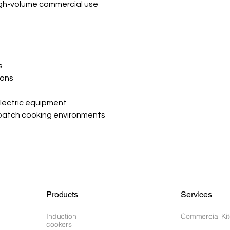
igh-volume commercial use
s
ions
s
lectric equipment
batch cooking environments
Products
Services
Induction
Commercial Ki
cookers