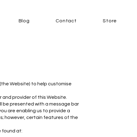
Blog
Contact
Store
(the Website) to help customise
r and provider of this Website.
ill be presented with a message bar
you are enabling us to provide a
s; however, certain features of the
e found at: