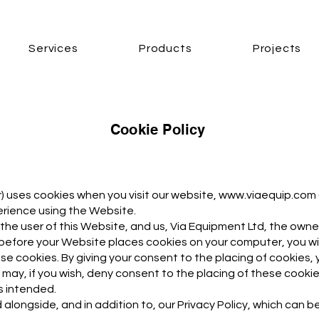
Services
Products
Projects
Cookie Policy
ur) uses cookies when you visit our website,
www.viaequip.com
rience using the Website.
 the user of this Website, and us, Via Equipment Ltd, the owne
 before your Website places cookies on your computer, you w
e cookies. By giving your consent to the placing of cookies, 
may, if you wish, deny consent to the placing of these cookie
s intended.
 alongside, and in addition to, our Privacy Policy, which can b