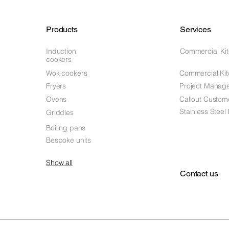
Products
Services
Induction
Commercial Ki
cookers
Wok cookers
Commercial Kit
Fryers
Project Manag
Ovens
Callout Custom
Stainless Steel
Griddles
Boiling pans
Bespoke units
Show all
Contact us