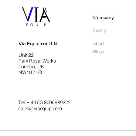
Company
History
Via Equipment Ltd
About
Blogs
Unit 22
Park Royal Works
London, UK
NW10 7LQ
Tel: + 44 (0) 8006889322
sales@viaequip.com