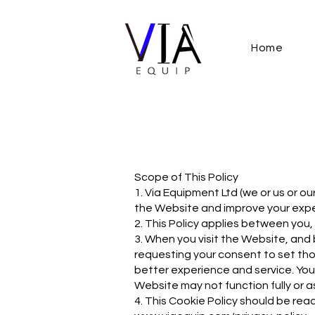
Home
Scope of This Policy
1. Via Equipment Ltd (we or us or o
the Website and improve your expe
2. This Policy applies between you,
3. When you visit the Website, and
requesting your consent to set thos
better experience and service. You 
Website may not function fully or a
4. This Cookie Policy should be read