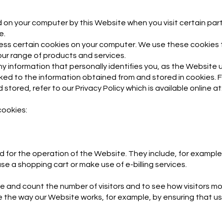
aced on your computer by this Website when you visit certain p
e.
ess certain cookies on your computer. We use these cookies 
ur range of products and services.
ny information that personally identifies you, as the Website
ked to the information obtained from and stored in cookies. 
stored, refer to our Privacy Policy which is available online at
cookies:
d for the operation of the Website. They include, for example
se a shopping cart or make use of e-billing services.
se and count the number of visitors and to see how visitors 
ove the way our Website works, for example, by ensuring that u