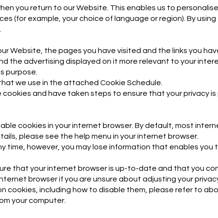
en you return to our Website. This enables us to personalise
 (for example, your choice of language or region). By using
.
our Website, the pages you have visited and the links you have
d the advertising displayed on it more relevant to your inter
his purpose.
es that we use in the attached Cookie Schedule.
 cookies and have taken steps to ensure that your privacy is
sable cookies in your internet browser. By default, most inte
tails, please see the help menu in your internet browser.
any time, however, you may lose information that enables you
ure that your internet browser is up-to-date and that you co
nternet browser if you are unsure about adjusting your privac
on cookies, including how to disable them, please refer to abou
rom your computer.