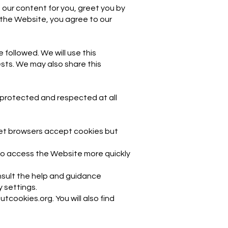
 our content for you, greet you by
 the Website, you agree to our
 followed. We will use this
ests. We may also share this
 protected and respected at all
rnet browsers accept cookies but
 to access the Website more quickly
nsult the help and guidance
y settings.
tcookies.org. You will also find