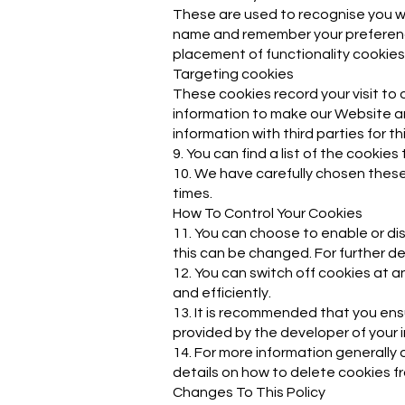
These are used to recognise you wh
name and remember your preferences
placement of functionality cookies
Targeting cookies
These cookies record your visit to 
information to make our Website an
information with third parties for t
9. You can find a list of the cooki
10. We have carefully chosen these
times.
How To Control Your Cookies
11. You can choose to enable or di
this can be changed. For further de
12. You can switch off cookies at 
and efficiently.
13. It is recommended that you ens
provided by the developer of your i
14. For more information generally 
details on how to delete cookies f
Changes To This Policy