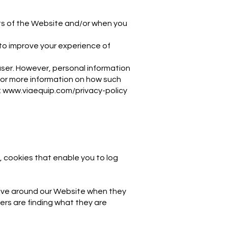
arts of the Website and/or when you
to improve your experience of
 user. However, personal information
For more information on how such
:
www.viaequip.com/privacy-policy
, cookies that enable you to log
move around our Website when they
sers are finding what they are