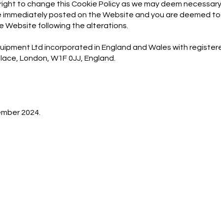
 right to change this Cookie Policy as we may deem necessary
 be immediately posted on the Website and you are deemed t
he Website following the alterations.
quipment Ltd incorporated in England and Wales with regis
 Place, London, W1F 0JJ, England.
ember 2024.