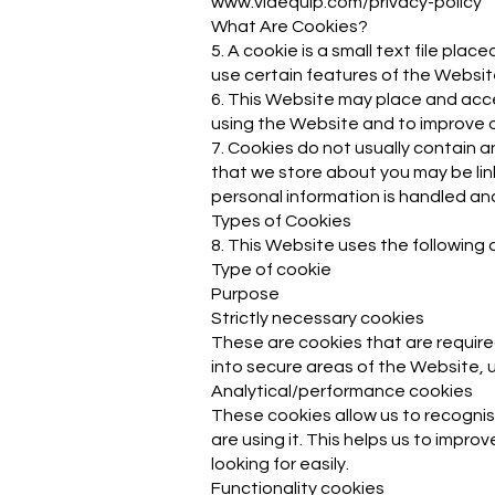
www.viaequip.com/privacy-policy
What Are Cookies?
5. A cookie is a small text file pl
use certain features of the Websit
6. This Website may place and acc
using the Website and to improve o
7. Cookies do not usually contain a
that we store about you may be lin
personal information is handled and 
Types of Cookies
8. This Website uses the following 
Type of cookie
Purpose
Strictly necessary cookies
These are cookies that are require
into secure areas of the Website, u
Analytical/performance cookies
These cookies allow us to recogni
are using it. This helps us to impr
looking for easily.
Functionality cookies