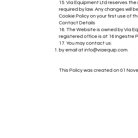
15. Via Equipment Ltd reserves the
required by law. Any changes will
Cookie Policy on your first use of t
Contact Details
16. The Website is owned by Via E
registered office is at 16 Ingestre
17. You may contact us:
by email at
info@viaequip.com
.
This Policy was created on 01 Nov