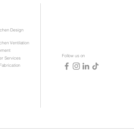
tchen Design
chen Ventilation
ement
Follow us on
er Services
 Fabrication