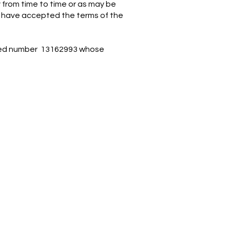
 from time to time or as may be
o have accepted the terms of the
tered number 13162993 whose