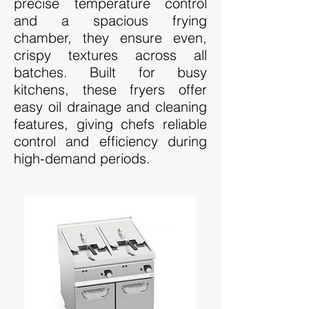
precise temperature control
and a spacious frying
chamber, they ensure even,
crispy textures across all
batches. Built for busy
kitchens, these fryers offer
easy oil drainage and cleaning
features, giving chefs reliable
control and efficiency during
high-demand periods.