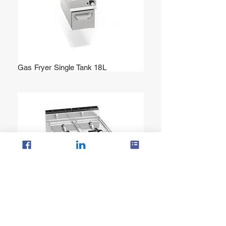
Gas Fryer Single Tank 18L
Gas Fryer Twin Tank 20+20 L (Bflex
Controls)