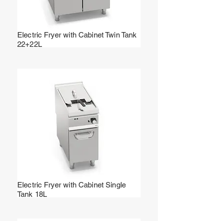
Electric Fryer with Cabinet Twin Tank
22+22L
Electric Fryer with Cabinet Single
Tank 18L