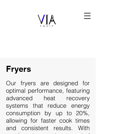
Fryers
Our fryers are designed for
optimal performance, featuring
advanced heat recovery
systems that reduce energy
consumption by up to 20%,
allowing for faster cook times
and consistent results. With