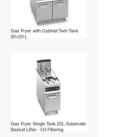
Gas Fryer with Cabinet Twin Tank
20+20 L
Gas Fryer Single Tank 22L Automatic
Basket Lifter - Oil Filtering