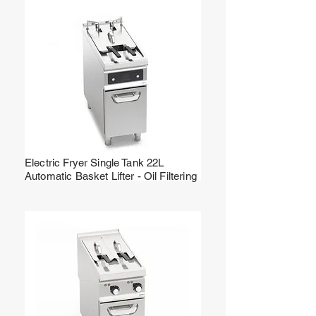
Electric Fryer Single Tank 22L
Automatic Basket Lifter - Oil Filtering