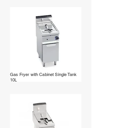
Gas Fryer with Cabinet Single Tank
10L