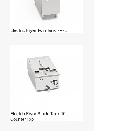
Electric Fryer Twin Tank 7+7L
Electric Fryer Single Tank 10L
Counter Top