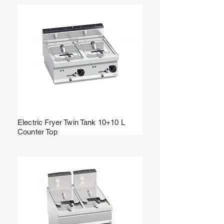
Electric Fryer Twin Tank 10+10 L
Counter Top