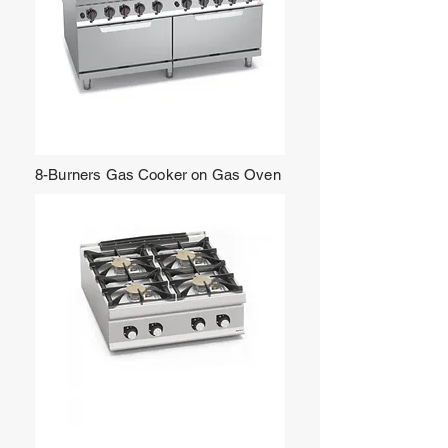
8-Burners Gas Cooker on Gas Oven