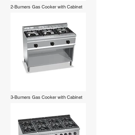
2-Burners Gas Cooker with Cabinet
3-Burners Gas Cooker with Cabinet