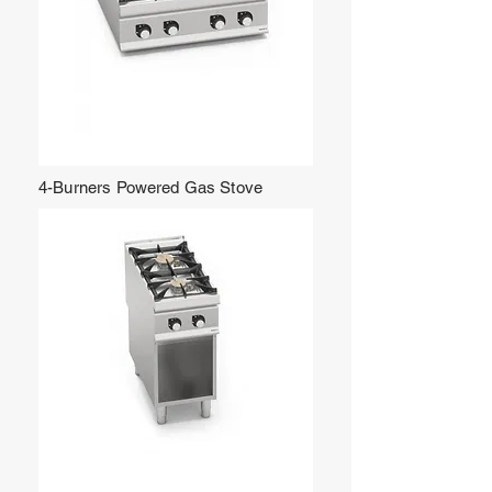
4-Burners Powered Gas Stove