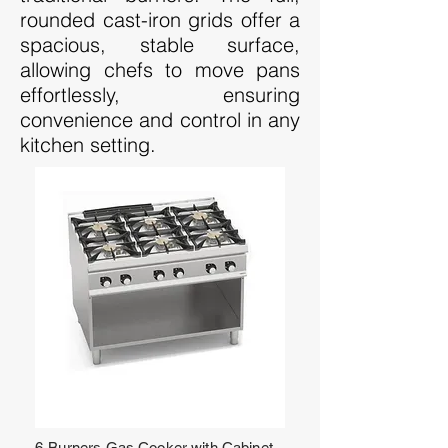
rounded cast-iron grids offer a
spacious, stable surface,
allowing chefs to move pans
effortlessly, ensuring
convenience and control in any
kitchen setting.
6-Burners Gas Cooker with Cabinet