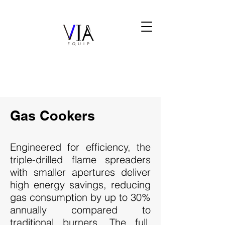
Gas Cookers
Engineered for efficiency, the
triple-drilled flame spreaders
with smaller apertures deliver
high energy savings, reducing
gas consumption by up to 30%
annually compared to
traditional burners. The full,