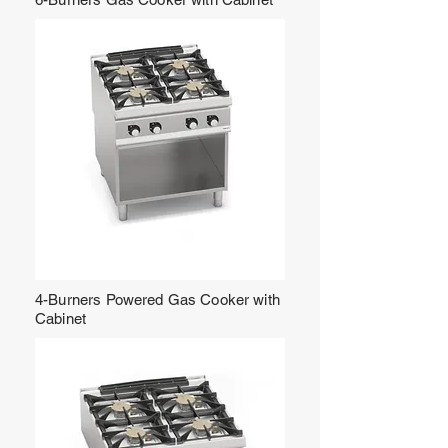
4-Burners Powered Gas Cooker with
Cabinet