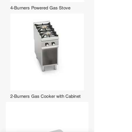
4-Burners Powered Gas Stove
2-Burners Gas Cooker with Cabinet