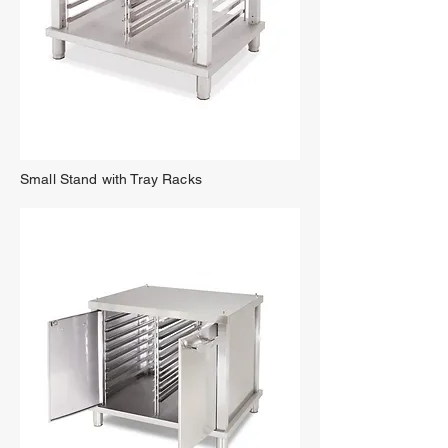
Small Stand with Tray Racks