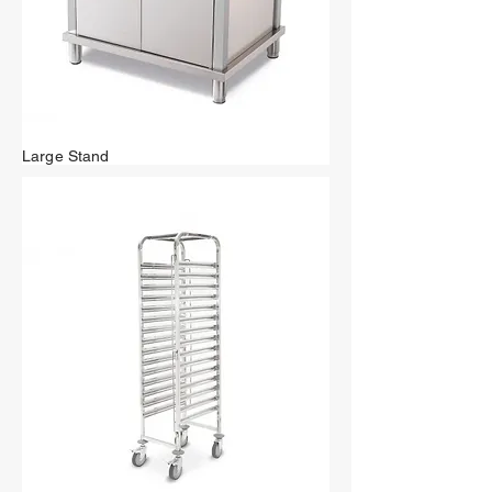
Large Stand