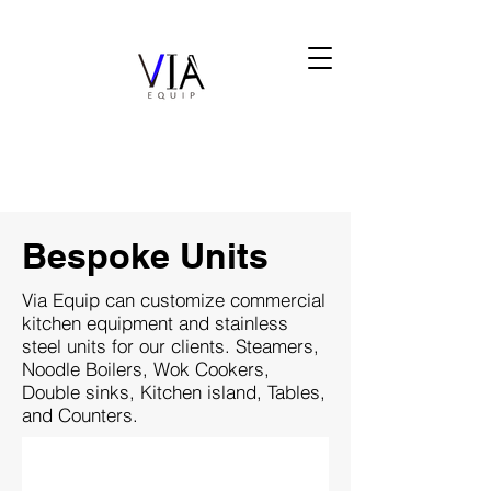
Bespoke Units
Via Equip can customize commercial
kitchen equipment and stainless
steel units for our clients. Steamers,
Noodle Boilers, Wok Cookers,
Double sinks, Kitchen island, Tables,
and Counters.