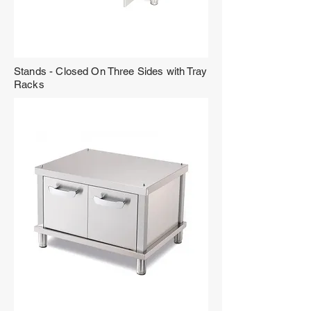
Stands - Closed On Three Sides with Tray
Racks