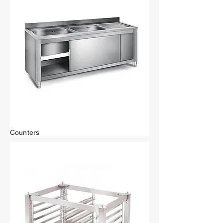
Counters