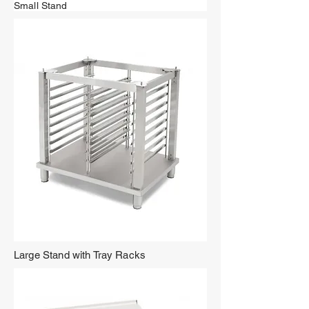
Small Stand
Large Stand with Tray Racks