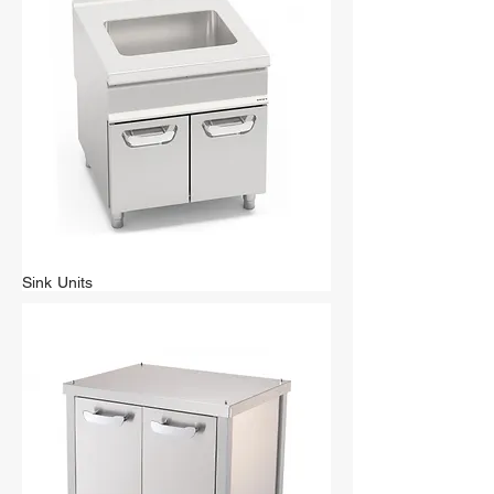
Sink Units