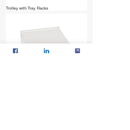
Trolley with Tray Racks
Single Plain Top with Cabinet