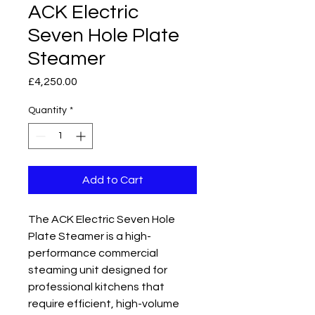
ACK Electric
Seven Hole Plate
Steamer
Price
£4,250.00
Quantity
*
Add to Cart
The ACK Electric Seven Hole
Plate Steamer is a high-
performance commercial
steaming unit designed for
professional kitchens that
require efficient, high-volume