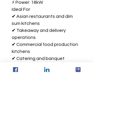
⚡ Power: 18kW
Ideal For
✔ Asian restaurants and dim
sum kitchens
✔ Takeaway and delivery
operations
✔ Commercial food production
kitchens
✔ Catering and banquet
facilities
✔ High-volume steaming
applications