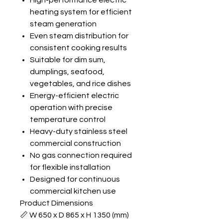
High-performance electric
heating system for efficient
steam generation
Even steam distribution for
consistent cooking results
Suitable for dim sum,
dumplings, seafood,
vegetables, and rice dishes
Energy-efficient electric
operation with precise
temperature control
Heavy-duty stainless steel
commercial construction
No gas connection required
for flexible installation
Designed for continuous
commercial kitchen use
Product Dimensions
📏 W 650 x D 865 x H 1350 (mm)