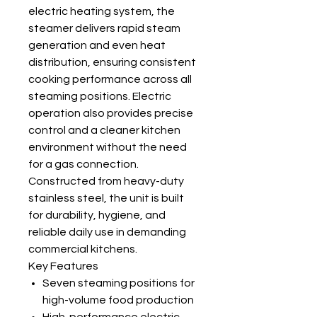
electric heating system, the
steamer delivers rapid steam
generation and even heat
distribution, ensuring consistent
cooking performance across all
steaming positions. Electric
operation also provides precise
control and a cleaner kitchen
environment without the need
for a gas connection.
Constructed from heavy-duty
stainless steel, the unit is built
for durability, hygiene, and
reliable daily use in demanding
commercial kitchens.
Key Features
Seven steaming positions for
high-volume food production