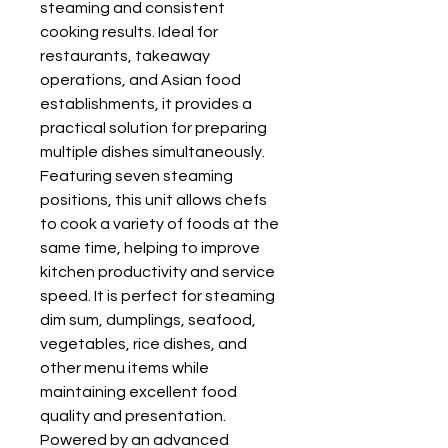
steaming and consistent
cooking results. Ideal for
restaurants, takeaway
operations, and Asian food
establishments, it provides a
practical solution for preparing
multiple dishes simultaneously.
Featuring seven steaming
positions, this unit allows chefs
to cook a variety of foods at the
same time, helping to improve
kitchen productivity and service
speed. It is perfect for steaming
dim sum, dumplings, seafood,
vegetables, rice dishes, and
other menu items while
maintaining excellent food
quality and presentation.
Powered by an advanced