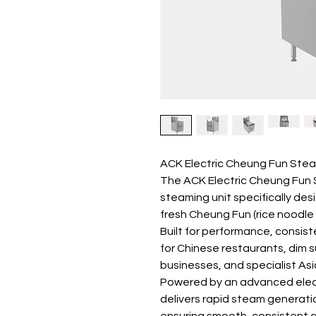
ACK Electric Cheung Fun Ste
The ACK Electric Cheung Fun 
steaming unit specifically des
fresh Cheung Fun (rice noodle 
Built for performance, consiste
for Chinese restaurants, dim
businesses, and specialist As
Powered by an advanced elect
delivers rapid steam generati