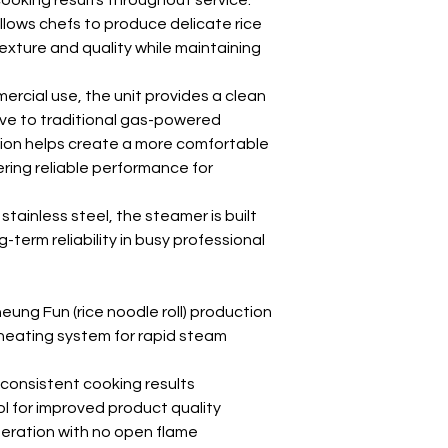
ooking results throughout service.
llows chefs to produce delicate rice
exture and quality while maintaining
rcial use, the unit provides a clean
ive to traditional gas-powered
tion helps create a more comfortable
ring reliable performance for
ainless steel, the steamer is built
g-term reliability in busy professional
eung Fun (rice noodle roll) production
heating system for rapid steam
 consistent cooking results
l for improved product quality
peration with no open flame