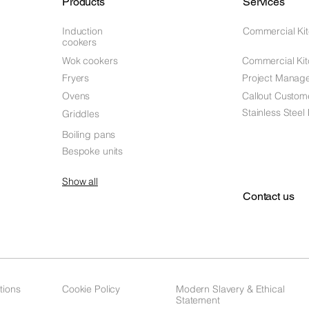
Products
Services
Induction
Commercial Ki
cookers
Wok cookers
Commercial Kit
Fryers
Project Manag
Ovens
Callout Custom
Stainless Steel
Griddles
Boiling pans
Bespoke units
Show all
Contact us
tions
Cookie Policy
Modern Slavery & Ethical
Statement