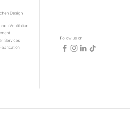
tchen Design
chen Ventilation
ement
Follow us on
er Services
 Fabrication