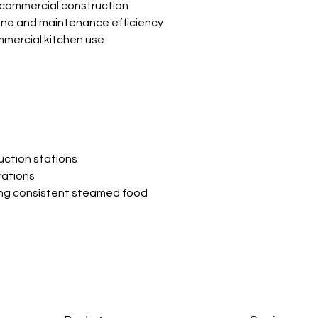
 commercial construction
ene and maintenance efficiency
mmercial kitchen use
uction stations
rations
ing consistent steamed food