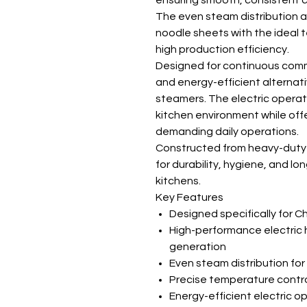
ensuring smooth, consistent c
The even steam distribution a
noodle sheets with the ideal t
high production efficiency.
Designed for continuous comme
and energy-efficient alternat
steamers. The electric opera
kitchen environment while offe
demanding daily operations.
Constructed from heavy-duty st
for durability, hygiene, and lon
kitchens.
Key Features
Designed specifically for Ch
High-performance electric 
generation
Even steam distribution for
Precise temperature contro
Energy-efficient electric o