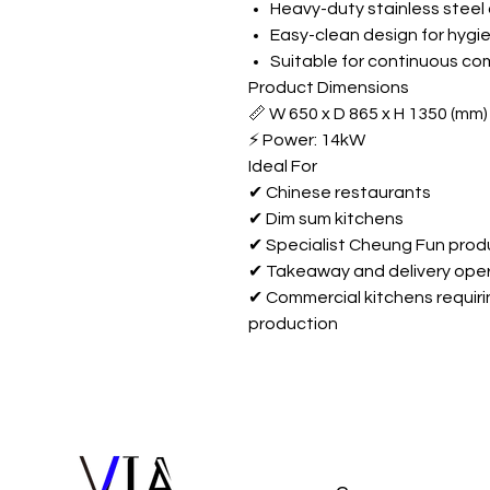
Heavy-duty stainless steel
Easy-clean design for hygi
Suitable for continuous co
Product Dimensions
📏 W 650 x D 865 x H 1350 (mm)
⚡ Power: 14kW
Ideal For
✔ Chinese restaurants
✔ Dim sum kitchens
✔ Specialist Cheung Fun prod
✔ Takeaway and delivery ope
✔ Commercial kitchens requir
production