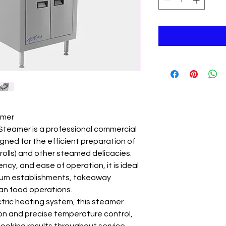
amer
Steamer is a professional commercial
igned for the efficient preparation of
rolls) and other steamed delicacies.
ncy, and ease of operation, it is ideal
 sum establishments, takeaway
ian food operations.
ric heating system, this steamer
on and precise temperature control,