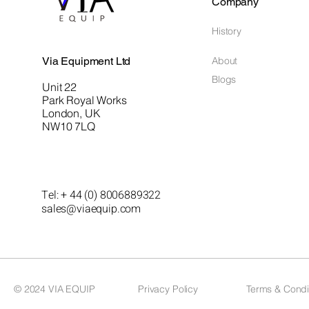
Company
History
Via Equipment Ltd
About
Blogs
Unit 22
Park Royal Works
London, UK
NW10 7LQ
Tel: + 44 (0) 8006889322
sales@viaequip.com
© 2024 VIA EQUIP
Privacy Policy
Terms & Condi