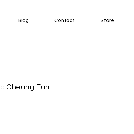
Blog
Contact
Store
ic Cheung Fun