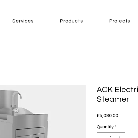
Services
Products
Projects
ACK Electr
Steamer
Price
£5,080.00
Quantity
*