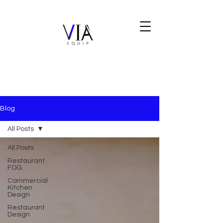
Blog
All Posts
All Posts
Restaurant
FOG
Commercial
Kitchen
Design
Restaurant
Design