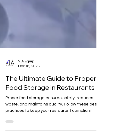
VIA Equip
Mar 18, 2025
The Ultimate Guide to Proper
Food Storage in Restaurants
Proper food storage ensures safety, reduces
waste, and maintains quality. Follow these best
practices to keep your restaurant compliant!