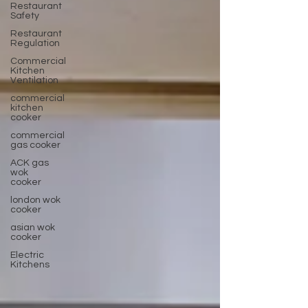
Restaurant
Safety
Restaurant
Regulation
Commercial
Kitchen
Ventilation
commercial
kitchen
cooker
commercial
gas cooker
ACK gas
wok
cooker
london wok
cooker
asian wok
cooker
Electric
Kitchens