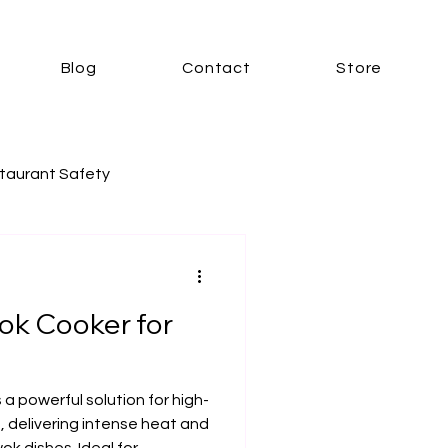
Blog
Contact
Store
taurant Safety
r
ok Cooker for
ooker
Electric Kitchens
 a powerful solution for high-
 delivering intense heat and