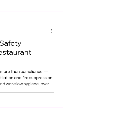
 authentic Asian flavours.
ooker into bespoke kitchen
ety, and efficiency, ensuring
ompliance across the UK.
 Safety
estaurant
is more than compliance —
tilation and fire suppression
 and workflow hygiene, every
 we design and install
the UK with safety,
at the core — ensuring your
igh-performing, and reliable