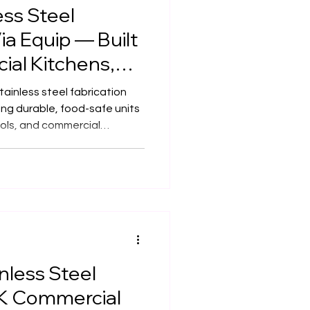
ss Steel
ia Equip — Built
ial Kitchens,
afés & Schools
ainless steel fabrication
ing durable, food-safe units
ools, and commercial
e highest hygiene and
nless Steel
UK Commercial