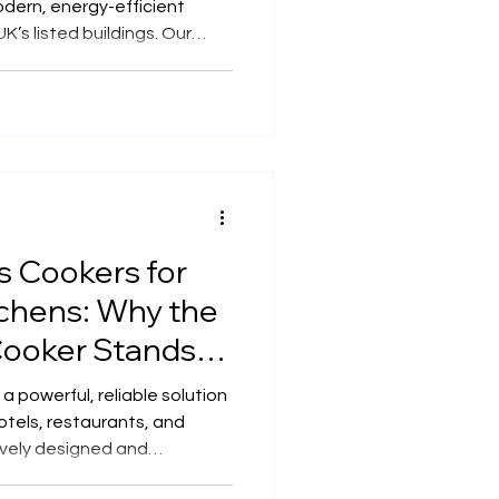
dern, energy-efficient
UK’s listed buildings. Our
ecision to meet building
tainability standards — all
rchitecture. Combining
d bespoke craftsmanship,
 of professional kitchens
 Cookers for
tchens: Why the
ooker Stands
 powerful, reliable solution
otels, restaurants, and
ively designed and
 needs, it delivers high