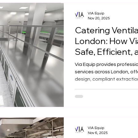
VIA Equip
Nov 20, 2025
Catering Ventila
London: How Via
Safe, Efficient, 
Compliant Solu
Via Equip provides professio
services across London, of
design, compliant extracti
filtration for restaurants, 
kitchens. With in-house man
years of experience, we deliv
compliant ventilation soluti
VIA Equip
Nov 6, 2025