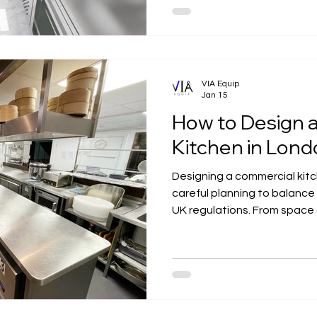
kitchens from concept to c
VIA Equip
Jan 15
How to Design 
Kitchen in Lon
Designing a commercial kitc
careful planning to balance 
UK regulations. From space
design to ventilation, mater
designed kitchen supports
long-term success. This gui
considerations for creating
performing commercial kitc