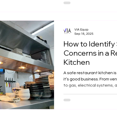
heat, fast performance, and
Via Equip integrates this c
layouts with ventilation, saf
maximum performance and c
VIA Equip
Sep 18, 2025
How to Identify
Concerns in a R
Kitchen
A safe restaurant kitchen 
it’s good business. From ven
to gas, electrical systems,
detail matters. At Via Equip,
commercial kitchens across 
efficiency, and innovation 
team works in a compliant, h
environment.