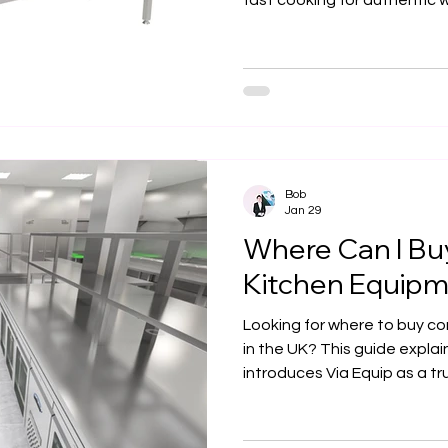
fast cooking for authentic w
restaurants, takeaways, and
supports efficient workflow 
explains key benefits, insta
ventilation requirements, a
Bob
Jan 29
Where Can I Bu
Kitchen Equipm
Looking for where to buy c
in the UK? This guide explai
introduces Via Equip as a tr
professional catering equi
design, and full installation
hospitality businesses build