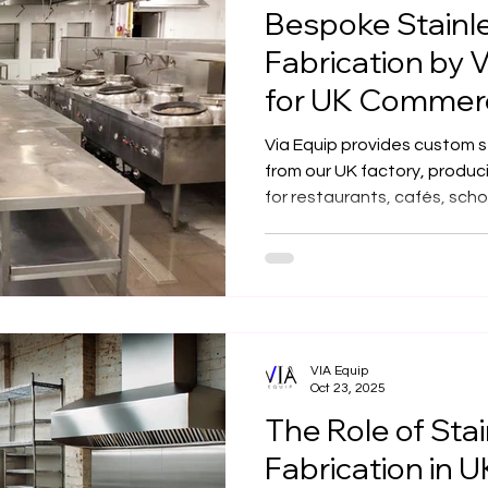
Bespoke Stainle
Fabrication by V
for UK Commerc
Restaurants, C
Via Equip provides custom st
from our UK factory, produc
for restaurants, cafés, sch
kitchens — built to meet th
performance standards.
VIA Equip
Oct 23, 2025
The Role of Stai
Fabrication in 