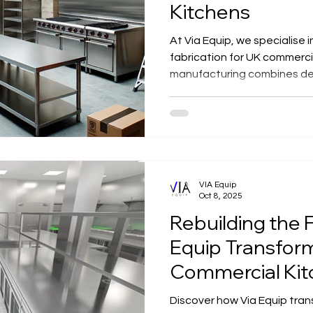
Kitchens
At Via Equip, we specialise 
fabrication for UK commerci
manufacturing combines de
precision design to create d
efficient kitchen solutions 
VIA Equip
Oct 8, 2025
Rebuilding the 
Equip Transfor
Commercial Kit
Electric Kitchen
Discover how Via Equip tran