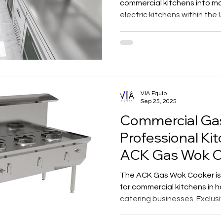
Buildings
commercial kitchens into mo
electric kitchens within the 
expert team designs with pr
control, fire safety, and sus
while preserving heritage a
innovation, compliance, an
Via Equip powers the future
with electric excellence.
VIA Equip
Sep 25, 2025
Commercial Gas
Professional Ki
ACK Gas Wok C
Out
The ACK Gas Wok Cooker is a
for commercial kitchens in h
catering businesses. Exclus
manufactured to meet client