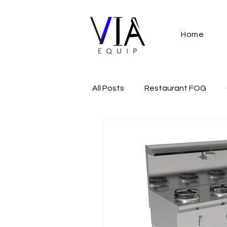
Home
All Posts
Restaurant FOG
Restaurant Regulation
Co
commercial gas cooker
A