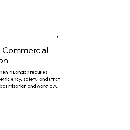
ompletion.
a Commercial
don
hen in London requires
efficiency, safety, and strict
 optimisation and workflow
ials, and compliance, a well-
 smooth operations and
de outlines the key
 a compliant and high-
hen in London.