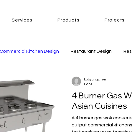
Services
Products
Projects
Commercial Kitchen Design
Restaurant Design
Res
mmercial Kitchen Ventilation
commercial kitchen cooke
bobyangzhen
Feb 6
4 Burner Gas W
CK gas wok cooker
london wok cooker
asian wok c
Asian Cuisines
A 4 burner gas wok cooker is
output commercial kitchens,