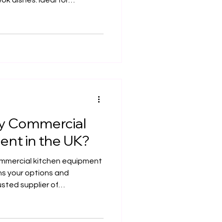
ok dishes. Ideal for
 central kitchens, it
and rapid service. This guide
llation considerations,
nd UK compliance tips.
y Commercial
ent in the UK?
ommercial kitchen equipment
ns your options and
usted supplier of
pment, commercial kitchen
 services — helping
 compliant, efficient