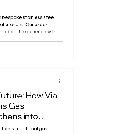
in bespoke stainless steel
al kitchens. Our expert
cades of experience with
urable, hygienic, and
tailored to every space.
Future: How Via
ms Gas
chens into
s in UK Listed
sforms traditional gas