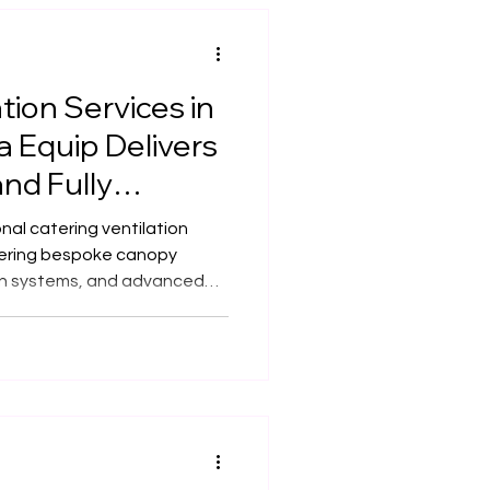
tion Services in
 Equip Delivers
and Fully
tions
nal catering ventilation
fering bespoke canopy
on systems, and advanced
cafés, and commercial
ufacturing and over 20
er safe, efficient, and fully
ons tailored to any space.