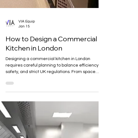
VIA Equip
Jan 15
How to Design a Commercial
Kitchen in London
Designing a commercial kitchen in London
requires careful planning to balance efficiency,
safety, and strict UK regulations. From space
optimisation and workflow design to ventilation,
materials, and compliance, a well-designed
kitchen supports smooth operations and long-
term success. This guide outlines the key
considerations for creating a compliant and
high-performing commercial kitchen in London.