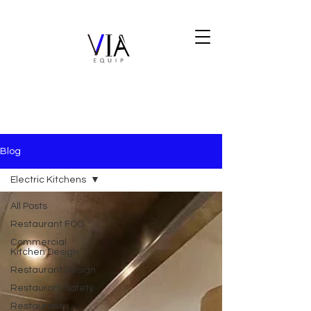
Blog
Electric Kitchens
All Posts
Restaurant FOG
Commercial
Kitchen Design
Restaurant Design
Restaurant Safety
Restaurant