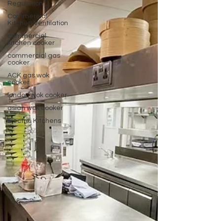
Regulation
Commercial
Kitchen Ventilation
commercial
kitchen cooker
commercial gas
cooker
ACK gas wok
cooker
london wok cooker
asian wok cooker
Electric Kitchens