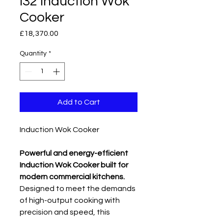
I32 Induction Wok
Cooker
Price
£18,370.00
Quantity
*
Add to Cart
Induction Wok Cooker
Powerful and energy-efficient
Induction Wok Cooker built for
modern commercial kitchens.
Designed to meet the demands
of high-output cooking with
precision and speed, this