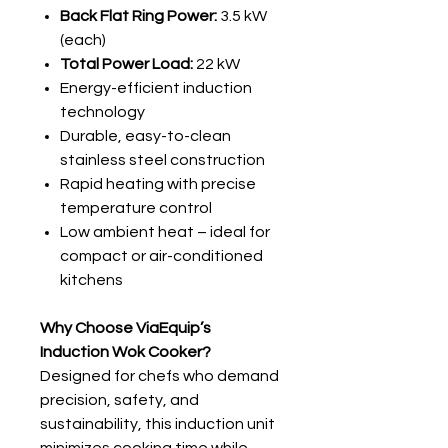
Back Flat Ring Power:
3.5 kW
(each)
Total Power Load:
22 kW
Energy-efficient induction
technology
Durable, easy-to-clean
stainless steel construction
Rapid heating with precise
temperature control
Low ambient heat – ideal for
compact or air-conditioned
kitchens
Why Choose ViaEquip’s
Induction Wok Cooker?
Designed for chefs who demand
precision, safety, and
sustainability, this induction unit