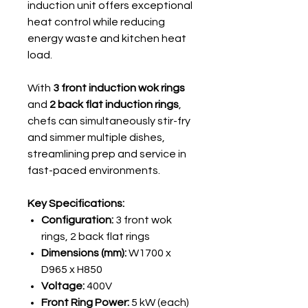
induction unit offers exceptional
heat control while reducing
energy waste and kitchen heat
load.
With
3 front induction wok rings
and
2 back flat induction rings
,
chefs can simultaneously stir-fry
and simmer multiple dishes,
streamlining prep and service in
fast-paced environments.
Key Specifications:
Configuration:
3 front wok
rings, 2 back flat rings
Dimensions (mm):
W1700 x
D965 x H850
Voltage:
400V
Front Ring Power:
5 kW (each)