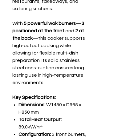
restaurants, takeaways, and
catering kitchens.
With
5 powerful wok burners
—
3
positioned at the front
and
2 at
the back
—this cooker supports
high-output cooking while
allowing for flexible multi-dish
preparation. Its solid stainless
steel construction ensures long-
lasting use in high-temperature
environments.
Key Specifications:
Dimensions:
W1450 x D965 x
H850 mm
Total Heat Output:
89.0kW/hr*
Configuration:
3 front burners,