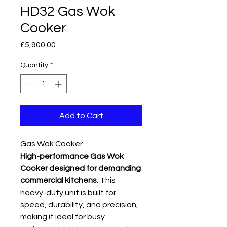
HD32 Gas Wok
Cooker
Price
£5,900.00
Quantity
*
Add to Cart
Gas Wok Cooker
High-performance Gas Wok
Cooker designed for demanding
commercial kitchens.
This
heavy-duty unit is built for
speed, durability, and precision,
making it ideal for busy