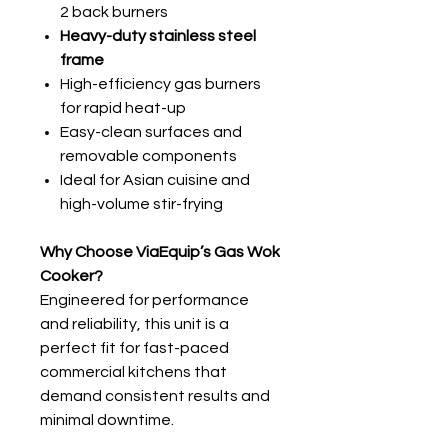
2 back burners
Heavy-duty stainless steel
frame
High-efficiency gas burners
for rapid heat-up
Easy-clean surfaces and
removable components
Ideal for Asian cuisine and
high-volume stir-frying
Why Choose ViaEquip’s Gas Wok
Cooker?
Engineered for performance
and reliability, this unit is a
perfect fit for fast-paced
commercial kitchens that
demand consistent results and
minimal downtime.