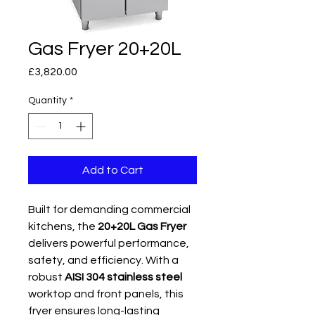
Gas Fryer 20+20L
Price
£3,820.00
Quantity
*
Add to Cart
Built for demanding commercial
kitchens, the
20+20L Gas Fryer
delivers powerful performance,
safety, and efficiency. With a
robust
AISI 304 stainless steel
worktop and front panels, this
fryer ensures long-lasting