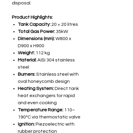
disposal.
Product Highlights:
Tank Capacity:
20 + 20 litres
Total Gas Power:
35kW
Dimensions (mm):
W800 x
D900 x H900
Weight:
112 kg
Material:
AISI 304 stainless
steel
Burners:
Stainless steel with
oval honeycomb design
Heating System:
Direct tank
heat exchangers for rapid
and even cooking
Temperature Range:
110–
190°C via thermostatic valve
Ignition:
Piezoelectric with
rubber protection