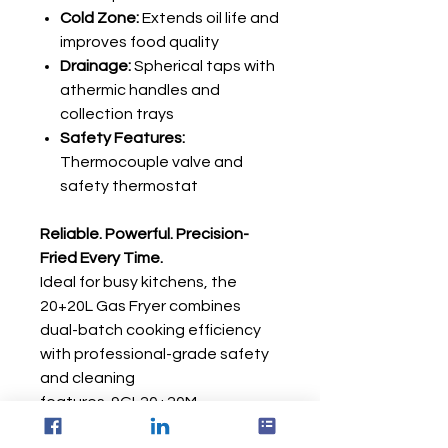
Cold Zone:
Extends oil life and
improves food quality
Drainage:
Spherical taps with
athermic handles and
collection trays
Safety Features:
Thermocouple valve and
safety thermostat
Reliable. Powerful. Precision-
Fried Every Time.
Ideal for busy kitchens, the
20+20L Gas Fryer combines
dual-batch cooking efficiency
with professional-grade safety
and cleaning
features. 9GL20+20M