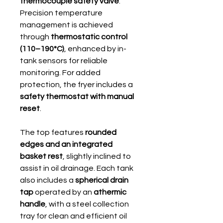
thermocouple safety valve
.
Precision temperature
management is achieved
through
thermostatic control
(110–190°C)
, enhanced by in-
tank sensors for reliable
monitoring. For added
protection, the fryer includes a
safety thermostat with manual
reset
.
The top features
rounded
edges and an integrated
basket rest
, slightly inclined to
assist in oil drainage. Each tank
also includes a
spherical drain
tap
operated by an
athermic
handle
, with a steel collection
tray for clean and efficient oil