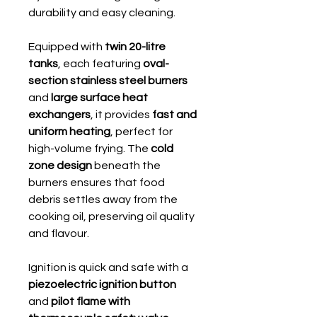
durability and easy cleaning.
Equipped with
twin 20-litre
tanks
, each featuring
oval-
section stainless steel burners
and
large surface heat
exchangers
, it provides
fast and
uniform heating
, perfect for
high-volume frying. The
cold
zone design
beneath the
burners ensures that food
debris settles away from the
cooking oil, preserving oil quality
and flavour.
Ignition is quick and safe with a
piezoelectric ignition button
and
pilot flame with