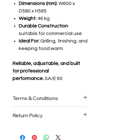
Dimensions (mm):
W600 x
D580 x H585
Weight:
46 kg
Durable Construction
suitable for commercial use
Ideal For:
Grilling, finishing, and
keeping food warm
Reliable, adjustable, and built
for professional
performance.
SA/E 60
Terms & Conditions
Please note:
All
Salamanders
are
Return Policy
made to order and will only be
manufactured once full payment is
Please note that all
Salamanders
received. The standard lead time is
are
custom-manufactured after
typically
over 6 weeks
, but this may