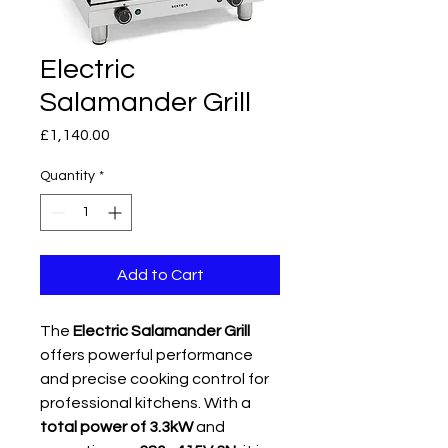
Electric
Salamander Grill
Price
£1,140.00
Quantity
*
Add to Cart
The
Electric Salamander Grill
offers powerful performance
and precise cooking control for
professional kitchens. With a
total power of 3.3kW
and