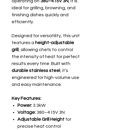
operating on
380–415V 3N
, it is
ideal for grilling, browning, and
finishing dishes quickly and
efficiently.
Designed for versatility, this unit
features a
height-adjustable
grill
, allowing chefs to control
the intensity of heat for perfect
results every time. Built with
durable stainless steel
, it’s
engineered for high-volume use
and easy maintenance.
Key Features:
Power:
3.3kW
Voltage:
380–415V 3N
Adjustable Grill Height
for
precise heat control