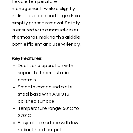
flexible temperature
management, while a slightly
inclined surface and large drain
simplify grease removal. Safety
is ensured with a manual-reset
thermostat, making this griddle
both efficient and user-friendly.
Key Features:
Dual-zone operation with
separate thermostatic
controls
Smooth compound plate:
steel base with AISI 316
polished surface
Temperature range: 50°C to
270°C
Easy-clean surface with low
radiant heat output