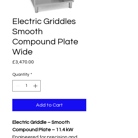
Electric Griddles
Smooth
Compound Plate
Wide
Price
£3,470.00
Quantity
*
Add to Cart
Electric Griddle – Smooth
Compound Plate – 11.4 kW
Engineered for precision and