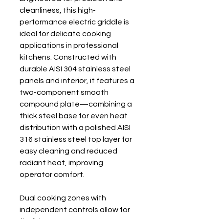
cleanliness, this high-
performance electric griddle is
ideal for delicate cooking
applications in professional
kitchens. Constructed with
durable AISI 304 stainless steel
panels and interior, it features a
two-component smooth
compound plate—combining a
thick steel base for even heat
distribution with a polished AISI
316 stainless steel top layer for
easy cleaning and reduced
radiant heat, improving
operator comfort.
Dual cooking zones with
independent controls allow for