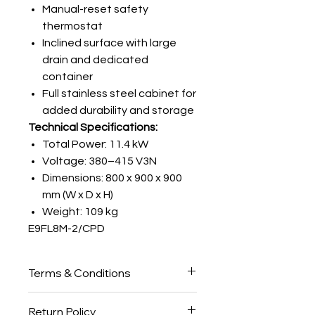
Manual-reset safety
thermostat
Inclined surface with large
drain and dedicated
container
Full stainless steel cabinet for
added durability and storage
Technical Specifications:
Total Power: 11.4 kW
Voltage: 380–415 V3N
Dimensions: 800 x 900 x 900
mm (W x D x H)
Weight: 109 kg
E9FL8M-2/CPD
Terms & Conditions
Please note:
All
Griddles
are made
Return Policy
to order and will only be