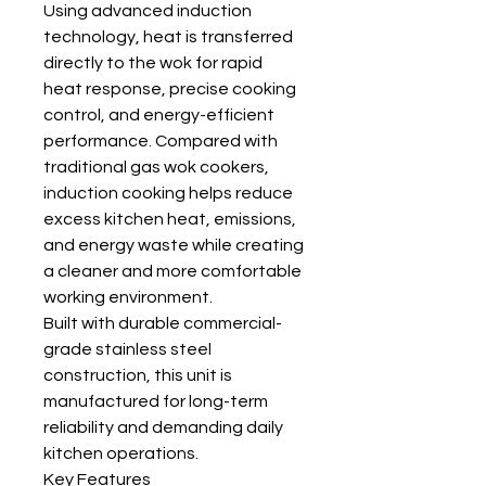
Using advanced induction
technology, heat is transferred
directly to the wok for rapid
heat response, precise cooking
control, and energy-efficient
performance. Compared with
traditional gas wok cookers,
induction cooking helps reduce
excess kitchen heat, emissions,
and energy waste while creating
a cleaner and more comfortable
working environment.
Built with durable commercial-
grade stainless steel
construction, this unit is
manufactured for long-term
reliability and demanding daily
kitchen operations.
Key Features