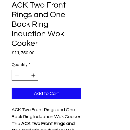
ACK Two Front
Rings and One
Back Ring
Induction Wok
Cooker
Price
£11,750.00
Quantity
*
Add to Cart
ACK Two Front Rings and One
Back Ring Induction Wok Cooker
The
ACK Two Front Rings and