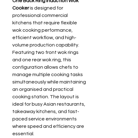
One Back Ring Induction Wok
Cooker
is designed for
professional commercial
kitchens that require flexible
wok cooking performance,
efficient workflow, and high-
volume production capability.
Featuring two front wok rings
and one rear wok ring, this
configuration allows chefs to
manage multiple cooking tasks
simultaneously while maintaining
an organised and practical
cooking station. The layout is
ideal for busy Asian restaurants,
takeaway kitchens, and fast-
paced service environments
where speed and efficiency are
essential.