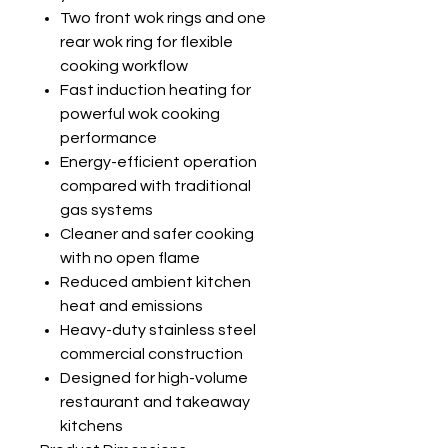
Two front wok rings and one
rear wok ring for flexible
cooking workflow
Fast induction heating for
powerful wok cooking
performance
Energy-efficient operation
compared with traditional
gas systems
Cleaner and safer cooking
with no open flame
Reduced ambient kitchen
heat and emissions
Heavy-duty stainless steel
commercial construction
Designed for high-volume
restaurant and takeaway
kitchens