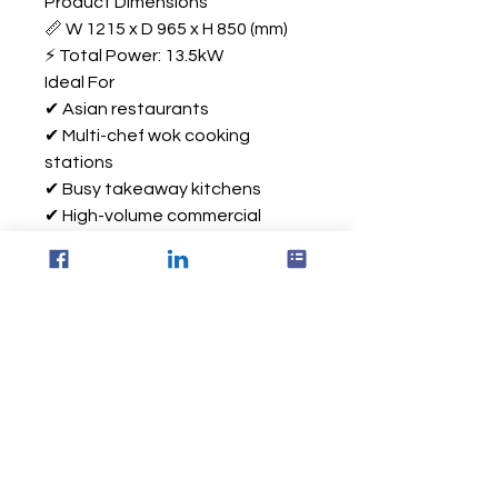
Product Dimensions
📏 W 1215 x D 965 x H 850 (mm)
⚡ Total Power: 13.5kW
Ideal For
✔ Asian restaurants
✔ Multi-chef wok cooking
stations
✔ Busy takeaway kitchens
✔ High-volume commercial
kitchens
✔ Electric kitchen upgrade
projects
Via Equipment Ltd