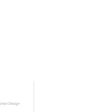
tchen Design