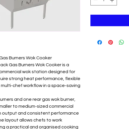
Gas Burners Wok Cooker
ack Gas Burners Wok Cooker is a
commercial wok station designed for
uire strong heat performance, flexible
 multi-chef workflow in a space-saving
urners and one rear gas wok burner,
r smaller to medium-sized commercial
gh output and consistent performance
he layout allows chefs to work
ing a practical and organised cooking