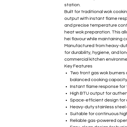
station.
Built for traditional wok cook
output with instant flame res
and precise temperature contro
heat wok preparation. This al
hei flavour while maintaining 
Manufactured from heavy-duty 
for durability, hygiene, and lo
commercial kitchen environme
Key Features
Two front gas wok burners 
balanced cooking capacit
Instant flame response for 
High BTU output for authe
Space-efficient design fo
Heavy-duty stainless steel
Suitable for continuous h
Reliable gas-powered opera