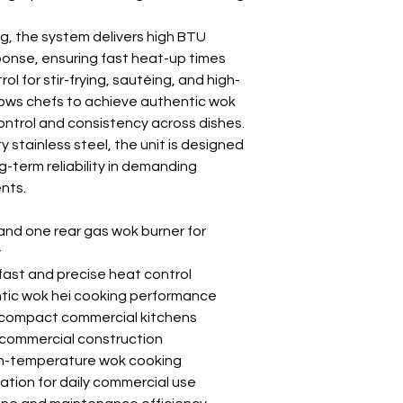
ing, the system delivers high BTU
ponse, ensuring fast heat-up times
l for stir-frying, sautéing, and high-
lows chefs to achieve authentic wok
control and consistency across dishes.
stainless steel, the unit is designed
ng-term reliability in demanding
nts.
and one rear gas wok burner for
y
fast and precise heat control
ntic wok hei cooking performance
r compact commercial kitchens
 commercial construction
igh-temperature wok cooking
tion for daily commercial use