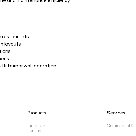
ene and maintenance efficiency
n restaurants
n layouts
tions
hens
multi-burner wok operation
Products
Services
Induction
Commercial Ki
cookers