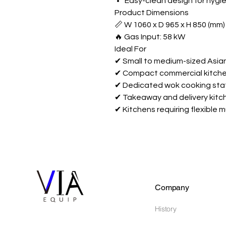
Easy-clean design for hygi
Product Dimensions
📏 W 1060 x D 965 x H 850 (mm)
🔥 Gas Input: 58 kW
Ideal For
✔ Small to medium-sized Asia
✔ Compact commercial kitche
✔ Dedicated wok cooking sta
✔ Takeaway and delivery kitc
✔ Kitchens requiring flexible 
Company
History