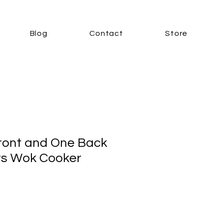
Blog
Contact
Store
ront and One Back
rs Wok Cooker