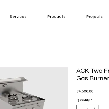
Services
Products
Projects
ACK Two F
Gas Burne
Price
£4,500.00
Quantity
*