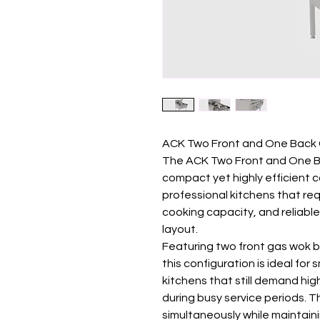
ACK Two Front and One Back 
The ACK Two Front and One B
compact yet highly efficient 
professional kitchens that req
cooking capacity, and reliable
layout.
Featuring two front gas wok b
this configuration is ideal fo
kitchens that still demand hi
during busy service periods. T
simultaneously while maintain