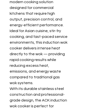
modern cooking solution
designed for commercial
kitchens that require high
output, precision control, and
energy-efficient performance.
Ideal for Asian cuisine, stir-fry
cooking, and fast-paced service
environments, this induction wok
cooker delivers intense heat
directly to the wok — providing
rapid cooking results while
reducing excess heat,
emissions, and energy waste
compared to traditional gas
wok systems.
With its durable stainless steel
construction and professional-
grade design, the ACK induction
wok cooker is perfect for