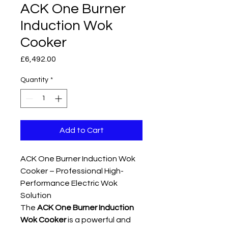
ACK One Burner
Induction Wok
Cooker
Price
£6,492.00
Quantity
*
Add to Cart
ACK One Burner Induction Wok
Cooker – Professional High-
Performance Electric Wok
Solution
The
ACK One Burner Induction
Wok Cooker
is a powerful and