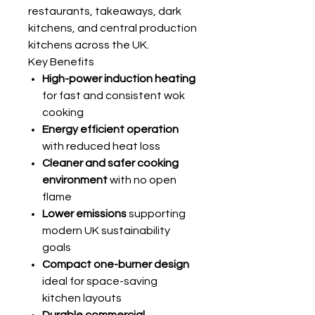
restaurants, takeaways, dark
kitchens, and central production
kitchens across the UK.
Key Benefits
High-power induction heating
for fast and consistent wok
cooking
Energy efficient operation
with reduced heat loss
Cleaner and safer cooking
environment
with no open
flame
Lower emissions
supporting
modern UK sustainability
goals
Compact one-burner design
ideal for space-saving
kitchen layouts