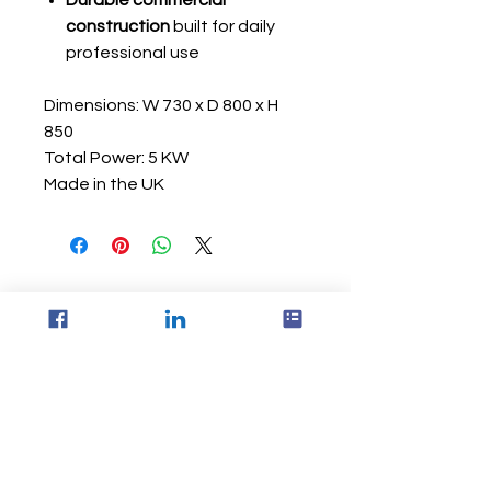
Durable commercial
construction
built for daily
professional use
Dimensions: W 730 x D 800 x H
850
Total Power: 5 KW
Made in the UK
Via Equipment Ltd
Unit 22
Park Royal Works London, UK
NW10 7LQ