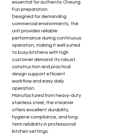
essential for authentic Cheung
Fun preparation.
Designed for demanding
commercial environments, the
unit provides reliable
performance during continuous
operation, making it well suited
to busy kitchens with high
customer demand. Its robust
construction and practical
design support efficient
workflow and easy daily
operation.
Manufactured from heavy-duty
stainless steel, the steamer
offers excellent durability,
hygiene compliance, and long-
term reliability in professional
kitchen settings.