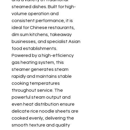
steamed dishes. Built for high-
volume operation and
consistent performance, it is
ideal for Chinese restaurants,
dim sum kitchens, takeaway
businesses, and specialist Asian
food establishments.
Powered by a high-efficiency
gas heating system, this
steamer generates steam
rapidly and maintains stable
cooking temperatures
throughout service. The
powerful steam output and
even heat distribution ensure
delicate rice noodle sheets are
cooked evenly, delivering the
smooth texture and quality