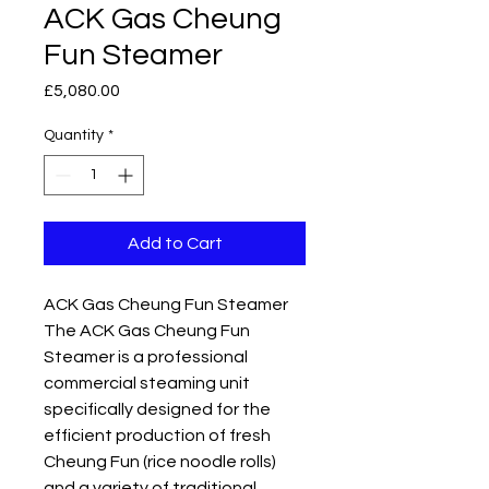
ACK Gas Cheung
Fun Steamer
Price
£5,080.00
Quantity
*
Add to Cart
ACK Gas Cheung Fun Steamer
The ACK Gas Cheung Fun
Steamer is a professional
commercial steaming unit
specifically designed for the
efficient production of fresh
Cheung Fun (rice noodle rolls)
and a variety of traditional