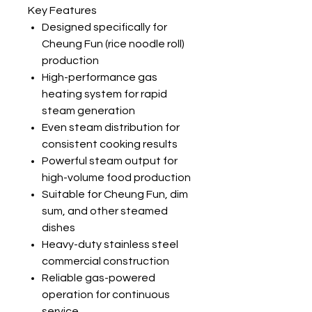
Key Features
Designed specifically for
Cheung Fun (rice noodle roll)
production
High-performance gas
heating system for rapid
steam generation
Even steam distribution for
consistent cooking results
Powerful steam output for
high-volume food production
Suitable for Cheung Fun, dim
sum, and other steamed
dishes
Heavy-duty stainless steel
commercial construction
Reliable gas-powered
operation for continuous
service