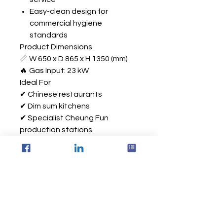
Easy-clean design for
commercial hygiene
standards
Product Dimensions
📏 W 650 x D 865 x H 1350 (mm)
🔥 Gas Input: 23 kW
Ideal For
✔ Chinese restaurants
✔ Dim sum kitchens
✔ Specialist Cheung Fun
production stations
✔ Takeaway and delivery
operations
✔ High-volume commercial food
preparation environments