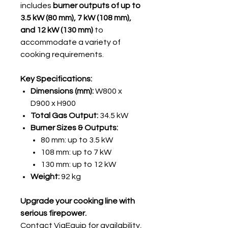
includes
burner outputs of up to
3.5 kW (80 mm), 7 kW (108 mm),
and 12 kW (130 mm)
to
accommodate a variety of
cooking requirements.
Key Specifications:
Dimensions (mm):
W800 x
D900 x H900
Total Gas Output:
34.5 kW
Burner Sizes & Outputs:
80 mm: up to 3.5 kW
108 mm: up to 7 kW
130 mm: up to 12 kW
Weight:
92 kg
Upgrade your cooking line with
serious firepower.
Contact ViaEquip
for availability,