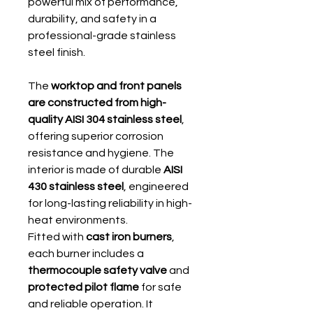
powerful mix of performance,
durability, and safety in a
professional-grade stainless
steel finish.
The
worktop and front panels
are constructed from high-
quality AISI 304 stainless steel
,
offering superior corrosion
resistance and hygiene. The
interior is made of durable
AISI
430 stainless steel
, engineered
for long-lasting reliability in high-
heat environments.
Fitted with
cast iron burners
,
each burner includes a
thermocouple safety valve
and
protected pilot flame
for safe
and reliable operation. It