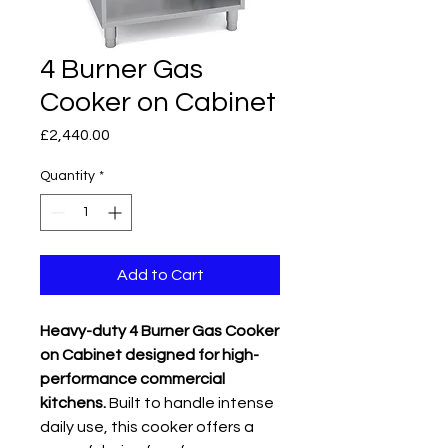
4 Burner Gas
Cooker on Cabinet
Price
£2,440.00
Quantity
*
Add to Cart
Heavy-duty 4 Burner Gas Cooker
on Cabinet designed for high-
performance commercial
kitchens.
Built to handle intense
daily use, this cooker offers a