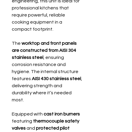
engineering, this unit is ideal for
professional kitchens that
require powerful, reliable
cooking equipment in a
compact footprint.
The
worktop and front panels
are constructed from AISI 304
stainless steel
, ensuring
corrosion resistance and
hygiene. The internal structure
features
AISI 430 stainless steel
,
delivering strength and
durability where it’s needed
most.
Equipped with
cast iron burners
featuring
thermocouple safety
valves
and
protected pilot