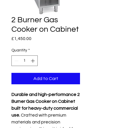
2 Burner Gas
Cooker on Cabinet
Price
£1,450.00
Quantity
*
Add to Cart
Durable and high-performance 2
Burner Gas Cooker on Cabinet
built for heavy-duty commercial
use.
Crafted with premium
materials and precision