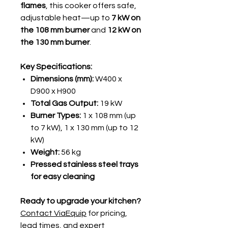
flames
, this cooker offers safe,
adjustable heat—up to
7 kW on
the 108 mm burner
and
12 kW on
the 130 mm burner
.
Key Specifications:
Dimensions (mm):
W400 x
D900 x H900
Total Gas Output:
19 kW
Burner Types:
1 x 108 mm (up
to 7 kW), 1 x 130 mm (up to 12
kW)
Weight:
56 kg
Pressed stainless steel trays
for easy cleaning
Ready to upgrade your kitchen?
Contact ViaEquip
for pricing,
lead times, and expert